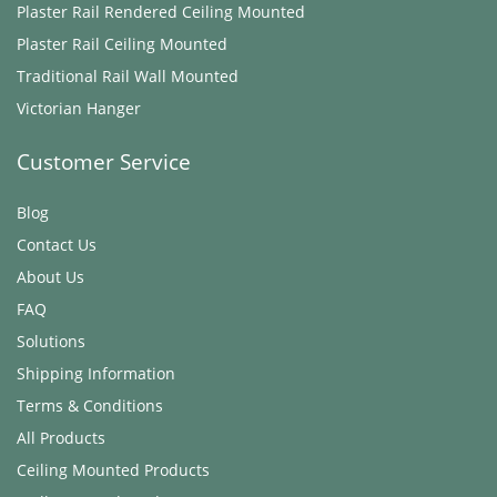
Plaster Rail Rendered ​Ceiling Mounted
Plaster Rail ​Ceiling Mounted
Traditional Rail Wall Mounted
Victorian Hanger
Customer Service
Blog
Contact Us
About Us
FAQ
Solutions
Shipping Information
Terms & Conditions
All Products
Ceiling Mounted Products