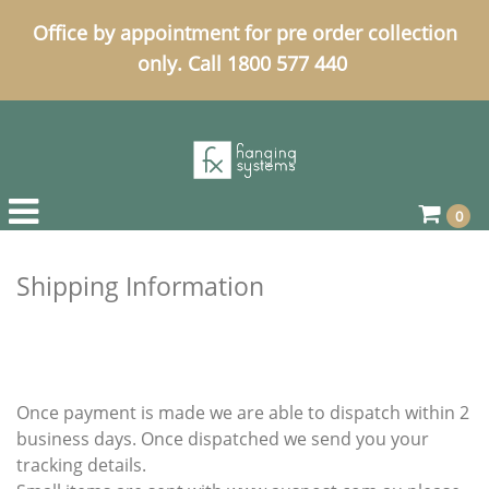
Office by appointment for pre order collection
only. Call 1800 577 440
0
Shipping Information
Once payment is made we are able to dispatch within 2
business days. Once dispatched we send you your
tracking details.