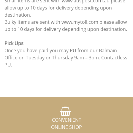
Small items are sent with www.auspost.com.au please
allow up to 10 days for delivery depending upon
destination.
Bulky items are sent with www.mytoll.com please allow
up to 10 days for delivery depending upon destination.
Pick Ups
Once you have paid you may PU from our Balmain
Office on Tuesday or Thursday 9am – 3pm. Contactless
PU.
CONVENIENT
ONLINE SHOP