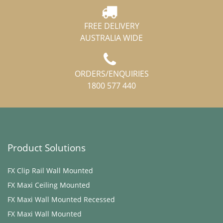
FREE DELIVERY
AUSTRALIA WIDE
ORDERS/ENQUIRIES
1800 577 440
Product Solutions
FX Clip Rail Wall Mounted
FX Maxi ​Ceiling Mounted
FX Maxi Wall Mounted Recessed
FX Maxi Wall Mounted