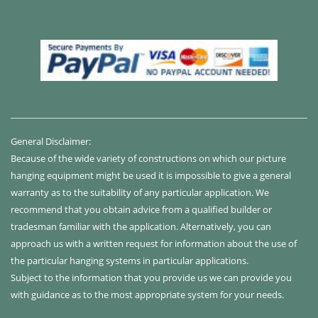
General Disclaimer:
Because of the wide variety of constructions on which our picture
hanging equipment might be used it is impossible to give a general
warranty as to the suitability of any particular application. We
recommend that you obtain advice from a qualified builder or
tradesman familiar with the application. Alternatively, you can
approach us with a written request for information about the use of
the particular hanging systems in particular applications.
Subject to the information that you provide us we can provide you
with guidance as to the most appropriate system for your needs.