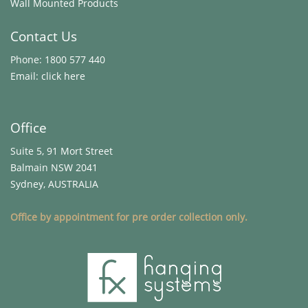
Wall Mounted Products
Contact Us
Phone:
1800 577 440
Email:
click here
Office
Suite 5, 91 Mort Street
Balmain NSW 2041
Sydney, AUSTRALIA
Office by appointment for pre order collection only.