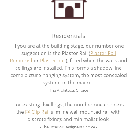
Residentials
If you are at the building stage, our number one
suggestion is the Plaster Rail (
Plaster Rail
Rendered
or
Plaster Rail
), fitted when the walls and
ceilings are installed. This forms a shadow line
come picture-hanging system, the most concealed
system on the market.
- The Architects Choice -
For existing dwellings, the number one choice is
the
FX Clip Rail
slimline wall mounted rail with
discrete fixings and minimalist look.
- The Interior Designers Choice -