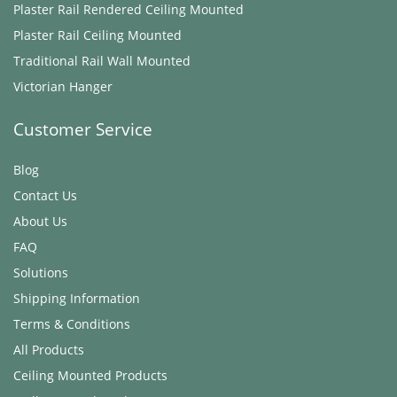
Plaster Rail Rendered ​Ceiling Mounted
Plaster Rail ​Ceiling Mounted
Traditional Rail Wall Mounted
Victorian Hanger
Customer Service
Blog
Contact Us
About Us
FAQ
Solutions
Shipping Information
Terms & Conditions
All Products
Ceiling Mounted Products