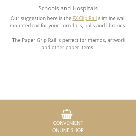
Schools and Hospitals
Our suggestion here is the
FX Clip Rail
slimline wall
mounted rail for your corridors, halls and libraries.
The Paper Grip Rail is perfect for memos, artwork
and other paper items.
CONVENIENT
ONLINE SHOP