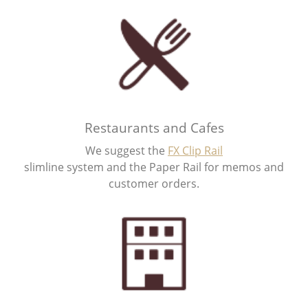
Restaurants and Cafes
We suggest the
FX Clip Rail
slimline system and the Paper Rail for memos and
customer orders.