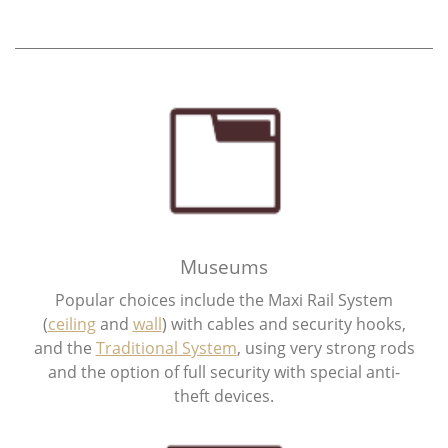
Museums
Popular choices include the Maxi Rail System
(
ceiling
and
wall
) with cables and security hooks,
and the
Traditional System
, using very strong rods
and the option of full security with special anti-
theft devices.