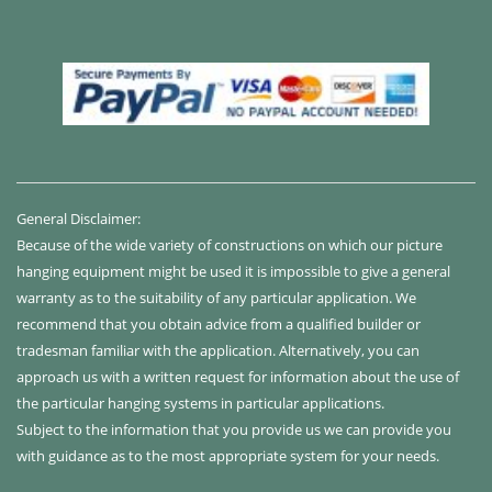
General Disclaimer:
Because of the wide variety of constructions on which our picture
hanging equipment might be used it is impossible to give a general
warranty as to the suitability of any particular application. We
recommend that you obtain advice from a qualified builder or
tradesman familiar with the application. Alternatively, you can
approach us with a written request for information about the use of
the particular hanging systems in particular applications.
Subject to the information that you provide us we can provide you
with guidance as to the most appropriate system for your needs.