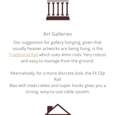
Art Galleries
Our suggestion for gallery hanging, given that
usually heavier artworks are being hung, is the
Traditional Rail
which uses 4mm rods. Very robust
and easy to manage from the ground.
Alternatively, for a more discrete look, the FX Clip
Rail
Max with steel cables and super hooks gives you a
strong, easy-to-use cable system.