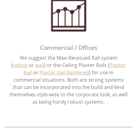
Commercial / Offices
We suggest the Maxi Recessed Rail system
(
ceiling
or
wall​
) or the Ceiling Plaster Rails (
Plaster
Rail
or
Plaster Rail Rendered
) for use in
commercial situations. Both are strong systems
that can be incorporated into the build and lend
themselves style-wise to the corporate look, as well
as being hardy robust systems.