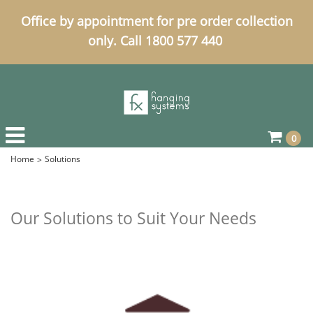
Office by appointment for pre order collection
only. Call 1800 577 440
0
Home
Solutions
Our Solutions to Suit Your Needs