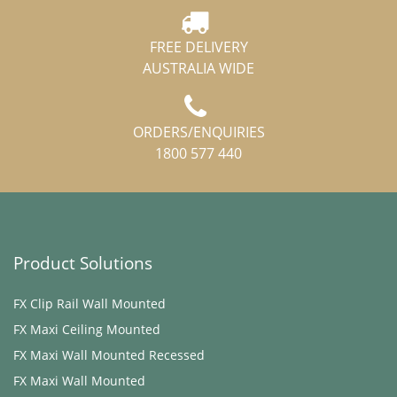
FREE DELIVERY
AUSTRALIA WIDE
ORDERS/ENQUIRIES
1800 577 440
Product Solutions
FX Clip Rail Wall Mounted
FX Maxi ​Ceiling Mounted
FX Maxi Wall Mounted Recessed
FX Maxi Wall Mounted