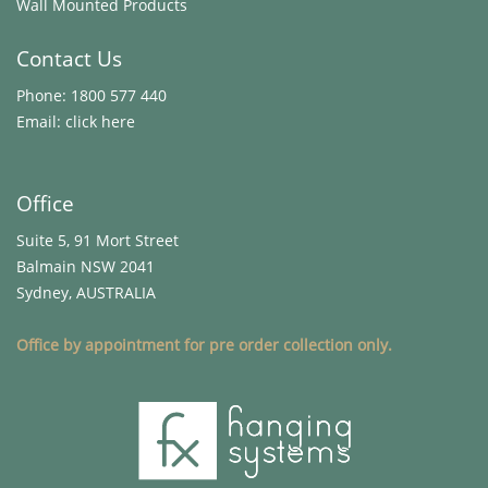
Wall Mounted Products
Contact Us
Phone:
1800 577 440
Email:
click here
Office
Suite 5, 91 Mort Street
Balmain NSW 2041
Sydney, AUSTRALIA
Office by appointment for pre order collection only.