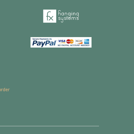
order