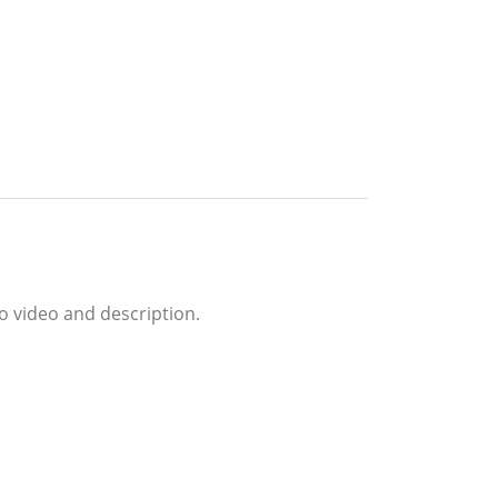
o video and description.