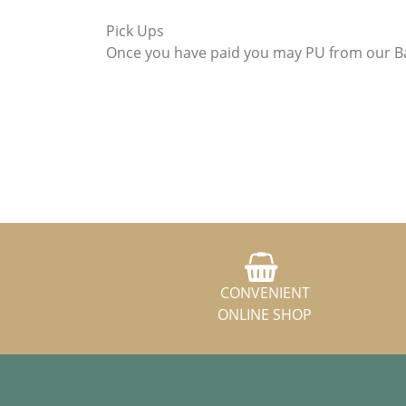
Pick Ups
Once you have paid you may PU from our Ba
CONVENIENT
ONLINE SHOP