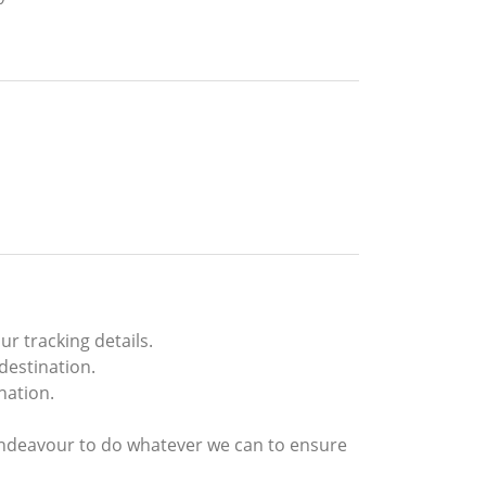
r tracking details.
destination.
nation.
endeavour to do whatever we can to ensure