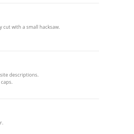
y cut with a small hacksaw.
ite descriptions.
 caps.
r.