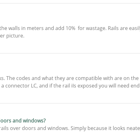
he walls in meters and add 10% for wastage. Rails are easil
r picture.
. The codes and what they are compatible with are on the s
a connector LC, and if the rail iIs exposed you will need end
 doors and windows?
ails over doors and windows. Simply because it looks neate