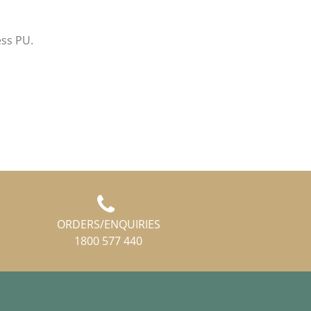
ess PU.
ORDERS/ENQUIRIES
1800 577 440