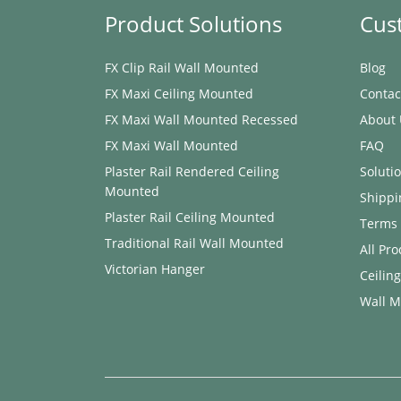
Product Solutions
Cus
FX Clip Rail Wall Mounted
Blog
FX Maxi ​Ceiling Mounted
Contac
FX Maxi Wall Mounted Recessed
About 
FX Maxi Wall Mounted
FAQ
Plaster Rail Rendered ​Ceiling
Soluti
Mounted
Shippi
Plaster Rail ​Ceiling Mounted
Terms 
Traditional Rail Wall Mounted
All Pr
Victorian Hanger
Ceilin
Wall M