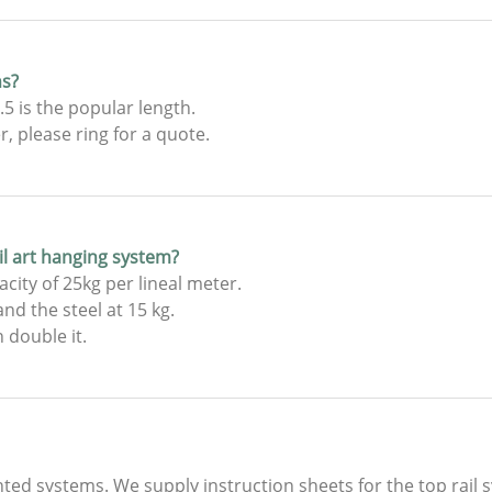
hs?
5 is the popular length.
 please ring for a quote.
ail art hanging system?
city of 25kg per lineal meter.
nd the steel at 15 kg.
 double it.
nted systems. We supply instruction sheets for the top rail 