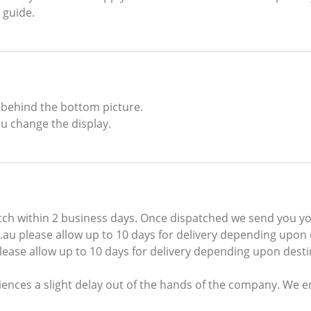
 guide.
 behind the bottom picture.
u change the display.
ch within 2 business days. Once dispatched we send you you
au please allow up to 10 days for delivery depending upon 
ease allow up to 10 days for delivery depending upon desti
ences a slight delay out of the hands of the company. We 