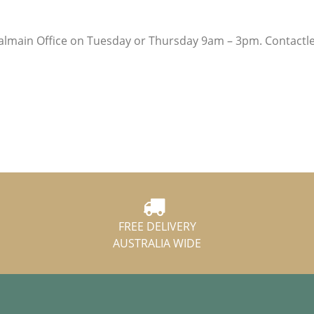
lmain Office on Tuesday or Thursday 9am – 3pm. Contactl
FREE DELIVERY
AUSTRALIA WIDE