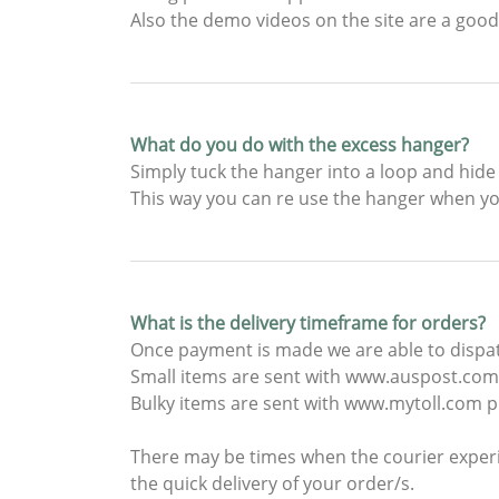
Also the demo videos on the site are a good
What do you do with the excess hanger?
Simply tuck the hanger into a loop and hide
This way you can re use the hanger when yo
What is the delivery timeframe for orders?
Once payment is made we are able to dispat
Small items are sent with www.auspost.com.
Bulky items are sent with www.mytoll.com pl
There may be times when the courier experi
the quick delivery of your order/s.