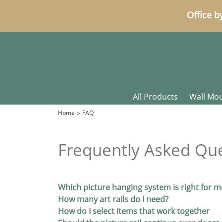
Office b
All Products
Wall Mo
Home
FAQ
Frequently Asked Qu
Which picture hanging system is right for m
How many art rails do I need?
How do I select items that work together