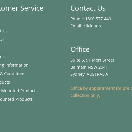
tomer Service
Contact Us
Phone:
1800 577 440
Email:
click here
t Us
Us
Office
ons
Suite 5, 91 Mort Street
ng Information
Balmain NSW 2041
& Conditions
Sydney, AUSTRALIA
oducts
Office by appointment for pre 
g Mounted Products
collection only.
ounted Products