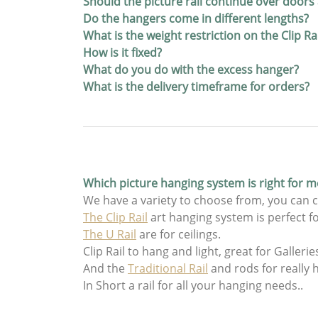
Should the picture rail continue over door
Do the hangers come in different lengths?
What is the weight restriction on the Clip R
How is it fixed?
What do you do with the excess hanger?
What is the delivery timeframe for orders?
Which picture hanging system is right for m
We have a variety to choose from, you can c
The Clip Rail
art hanging system is perfect fo
The U Rail
are for ceilings.
Clip Rail to hang and light, great for Gallerie
And the
Traditional Rail
and rods for really 
In Short a rail for all your hanging needs..