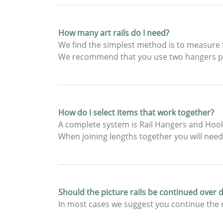
How many art rails do I need?
We find the simplest method is to measure t
We recommend that you use two hangers pe
How do I select items that work together?
A complete system is Rail Hangers and Hooks
When joining lengths together you will need 
Should the picture rails be continued over
In most cases we suggest you continue the r