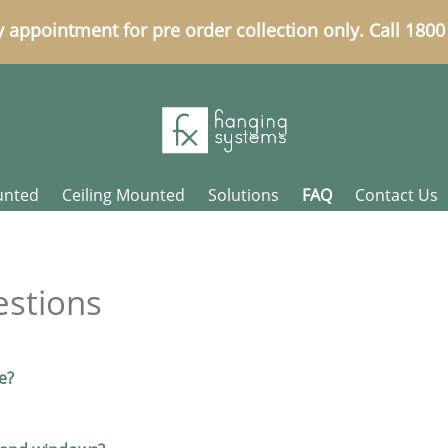
y appointment for pre order collection only. Call 180
unted
Ceiling Mounted
Solutions
FAQ
Contact Us
estions
e?