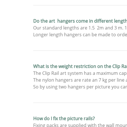
Do the art hangers come in different lengt
Our standard lengths are 1.5 2m and 3 m. 1.
Longer length hangers can be made to order,
What is the weight restriction on the Clip R
The Clip Rail art system has a maximum capa
The nylon hangers are rate an 7 kg per line a
So by using two hangers per picture you can
How do I fix the picture rails?
Fixing packs are supplied with the wall mou