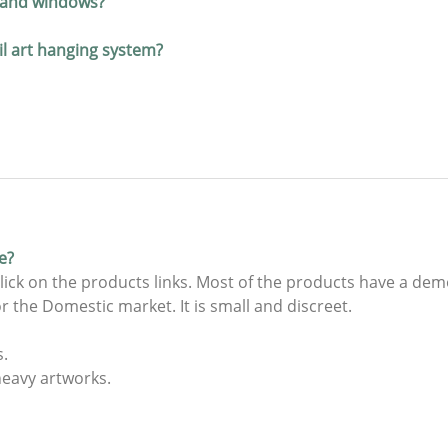
s and windows?
ail art hanging system?
e?
lick on the products links. Most of the products have a dem
r the Domestic market. It is small and discreet.
s.
heavy artworks.