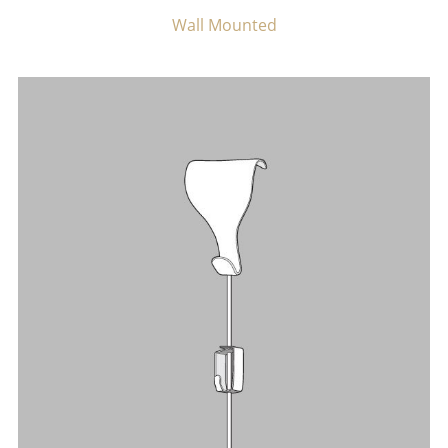
Wall Mounted