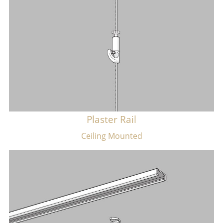
Plaster Rail
​Ceiling Mounted