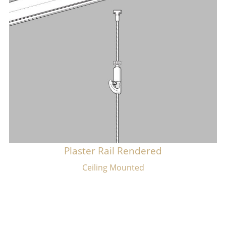
Plaster Rail Rendered
​Ceiling Mounted