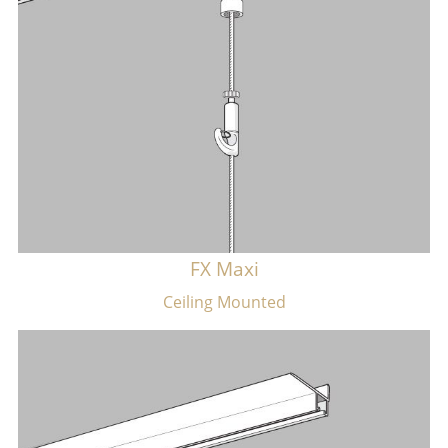
FX Maxi
​Ceiling Mounted