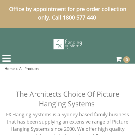
Office by appointment for pre order collection
only. Call 1800 577 440
0
Home
All Products
The Architects Choice Of Picture
Hanging Systems
FX Hanging Systems is a Sydney based family business
that has been supplying an extensive range of Picture
Hanging Systems since 2000. We offer high quality