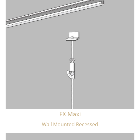
FX Maxi
Wall Mounted Recessed