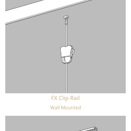
FX Clip Rail
Wall Mounted