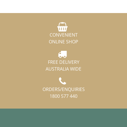
CONVENIENT
ONLINE SHOP
FREE DELIVERY
AUSTRALIA WIDE
ORDERS/ENQUIRIES
1800 577 440