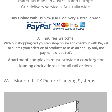
materials made in Australia and Europe.
Our delivery service is Australia wide.
Buy Online with Us Now (FREE delivery Australia wide)
All inquiries welcome.
With our shopping cart you can shop online and checkout with PayPal
or submit your selection of products to us as an enquiry only (no
payment is required).
Apartment complexes
must provide a
concierge or
loading dock address
for all rail orders.
Wall Mounted - FX Picture Hanging Systems