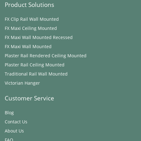
Product Solutions
FX Clip Rail Wall Mounted
FX Maxi ​Ceiling Mounted
FX Maxi Wall Mounted Recessed
FX Maxi Wall Mounted
Plaster Rail Rendered ​Ceiling Mounted
Plaster Rail ​Ceiling Mounted
Traditional Rail Wall Mounted
Victorian Hanger
Customer Service
Blog
Contact Us
About Us
FAQ