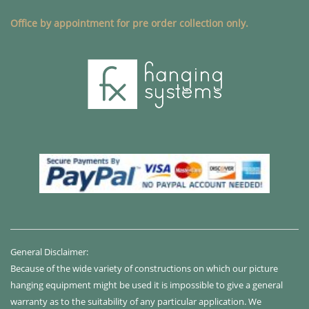
Office by appointment for pre order collection only.
General Disclaimer:
Because of the wide variety of constructions on which our picture
hanging equipment might be used it is impossible to give a general
warranty as to the suitability of any particular application. We