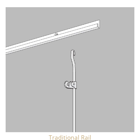
Traditional Rail