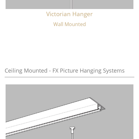
Victorian Hanger
Wall Mounted
Ceiling Mounted - FX Picture Hanging Systems