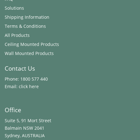
Solutions
Shipping Information
Terms & Conditions
All Products
Ceiling Mounted Products
Wall Mounted Products
Contact Us
Phone:
1800 577 440
Email:
click here
Office
Suite 5, 91 Mort Street
Balmain NSW 2041
Sydney, AUSTRALIA