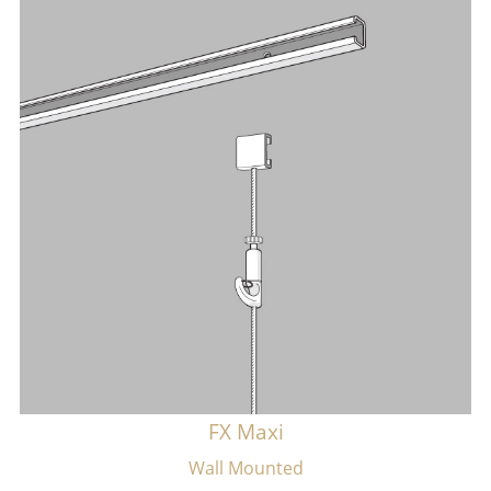
FX Maxi
Wall Mounted